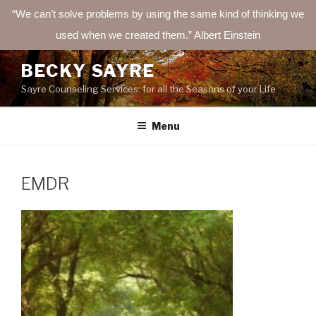
“We can’t solve problems by using the same kind of thinking we
used when we created them.” Albert Einstein
Skip
BECKY SAYRE
to
Sayre Counseling Services: for all the Seasons of your Life
content
Menu
EMDR