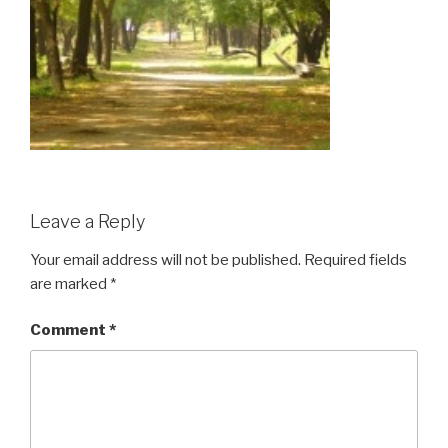
Leave a Reply
Your email address will not be published.
Required fields
are marked
*
Comment
*