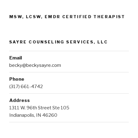
MSW, LCSW, EMDR CERTIFIED THERAPIST
SAYRE COUNSELING SERVICES, LLC
Email
becky@beckysayre.com
Phone
(317) 661-4742
Address
1311 W. 96th Street Ste 105
Indianapolis, IN 46260