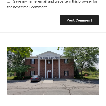
Save my name, email, and website in this browser for
the next time I comment.