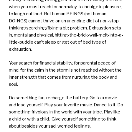
when you must reach for normalcy, to indulge in pleasure,
to laugh out loud. But human BEINGS (not human
DOINGS) cannot thrive on an unending diet of non-stop
thinking/searching/fixing a big problem. Exhaustion sets
in, mental and physical, hitting-the-brick-wall-melt-into-a-
little-puddle can’t sleep or get out of bed type of
exhaustion.
Your search for financial stability, for parental peace of
mind, for the calm in the storm is not reached without the
inner strength that comes from nurturing the body and
soul.
Do something fun, recharge the battery. Go to a movie
and lose yourself. Play your favorite music. Dance to it. Do
something frivolous in the world with your tribe. Play like
a child or with a child. Give yourself something to think
about besides your sad, worried feelings.