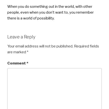
When you do something out in the world, with other
people, even when you don’t want to, you remember
there is a world of possibility.
Leave a Reply
Your email address will not be published.
Required fields
are marked
*
Comment
*