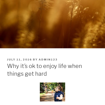
POSTED
JULY 11, 2016
BY
ADMIN123
ON
Why it’s ok to enjoy life when
things get hard