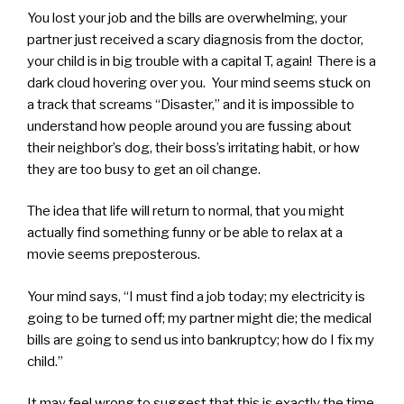
You lost your job and the bills are overwhelming, your
partner just received a scary diagnosis from the doctor,
your child is in big trouble with a capital T, again! There is a
dark cloud hovering over you. Your mind seems stuck on
a track that screams “Disaster,” and it is impossible to
understand how people around you are fussing about
their neighbor’s dog, their boss’s irritating habit, or how
they are too busy to get an oil change.
The idea that life will return to normal, that you might
actually find something funny or be able to relax at a
movie seems preposterous.
Your mind says, “I must find a job today; my electricity is
going to be turned off; my partner might die; the medical
bills are going to send us into bankruptcy; how do I fix my
child.”
It may feel wrong to suggest that this is exactly the time