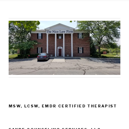
MSW, LCSW, EMDR CERTIFIED THERAPIST