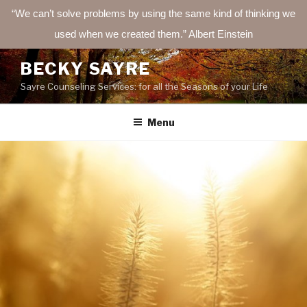
“We can’t solve problems by using the same kind of thinking we
used when we created them.” Albert Einstein
Skip
BECKY SAYRE
to
Sayre Counseling Services: for all the Seasons of your Life
content
Menu