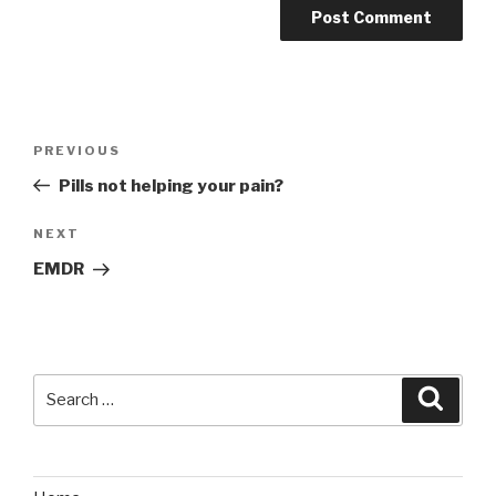
Post
Previous
PREVIOUS
navigation
Post
Pills not helping your pain?
Next
NEXT
Post
EMDR
Search
Searc
for: