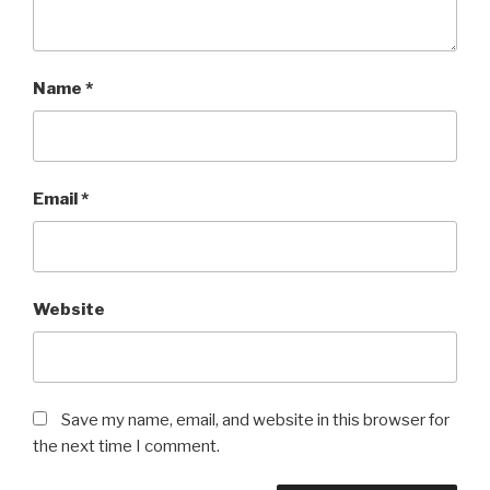
Name
*
Email
*
Website
Save my name, email, and website in this browser for
the next time I comment.