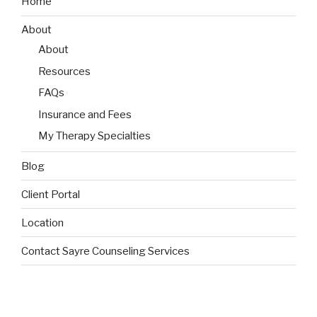
Home
About
About
Resources
FAQs
Insurance and Fees
My Therapy Specialties
Blog
Client Portal
Location
Contact Sayre Counseling Services