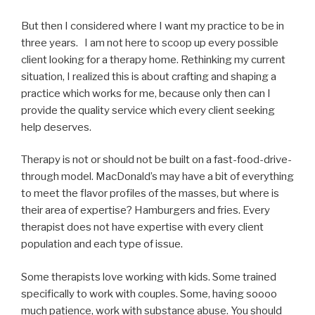
But then I considered where I want my practice to be in
three years. I am not here to scoop up every possible
client looking for a therapy home. Rethinking my current
situation, I realized this is about crafting and shaping a
practice which works for me, because only then can I
provide the quality service which every client seeking
help deserves.
Therapy is not or should not be built on a fast-food-drive-
through model. MacDonald’s may have a bit of everything
to meet the flavor profiles of the masses, but where is
their area of expertise? Hamburgers and fries. Every
therapist does not have expertise with every client
population and each type of issue.
Some therapists love working with kids. Some trained
specifically to work with couples. Some, having soooo
much patience, work with substance abuse. You should