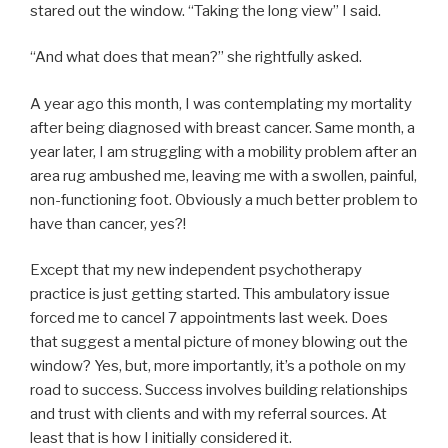
stared out the window. “Taking the long view” I said.
“And what does that mean?” she rightfully asked.
A year ago this month, I was contemplating my mortality
after being diagnosed with breast cancer. Same month, a
year later, I am struggling with a mobility problem after an
area rug ambushed me, leaving me with a swollen, painful,
non-functioning foot. Obviously a much better problem to
have than cancer, yes?!
Except that my new independent psychotherapy
practice is just getting started. This ambulatory issue
forced me to cancel 7 appointments last week. Does
that suggest a mental picture of money blowing out the
window? Yes, but, more importantly, it’s a pothole on my
road to success. Success involves building relationships
and trust with clients and with my referral sources. At
least that is how I initially considered it.