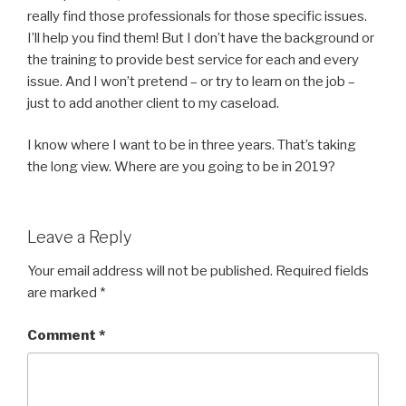
really find those professionals for those specific issues.
I’ll help you find them! But I don’t have the background or
the training to provide best service for each and every
issue. And I won’t pretend – or try to learn on the job –
just to add another client to my caseload.
I know where I want to be in three years. That’s taking
the long view. Where are you going to be in 2019?
Leave a Reply
Your email address will not be published.
Required fields
are marked
*
Comment
*