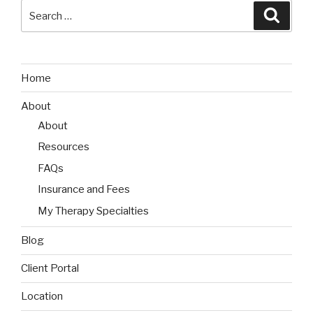
Search
Searc
for:
Home
About
About
Resources
FAQs
Insurance and Fees
My Therapy Specialties
Blog
Client Portal
Location