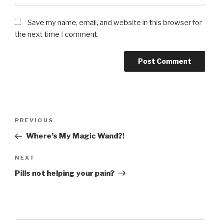
Save my name, email, and website in this browser for
the next time I comment.
Post
Previous
PREVIOUS
navigation
Post
Where’s My Magic Wand?!
Next
NEXT
Post
Pills not helping your pain?