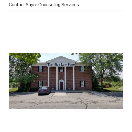
Contact Sayre Counseling Services