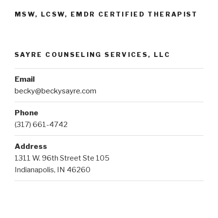
MSW, LCSW, EMDR CERTIFIED THERAPIST
SAYRE COUNSELING SERVICES, LLC
Email
becky@beckysayre.com
Phone
(317) 661-4742
Address
1311 W. 96th Street Ste 105
Indianapolis, IN 46260