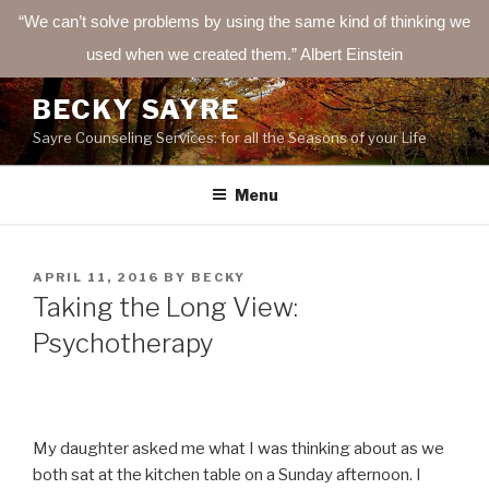
“We can’t solve problems by using the same kind of thinking we
used when we created them.” Albert Einstein
Skip
BECKY SAYRE
to
Sayre Counseling Services: for all the Seasons of your Life
content
Menu
POSTED
APRIL 11, 2016
BY
BECKY
ON
Taking the Long View:
Psychotherapy
My daughter asked me what I was thinking about as we
both sat at the kitchen table on a Sunday afternoon. I